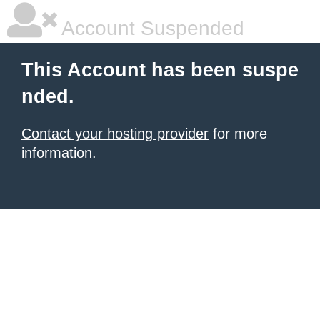
Account Suspended
This Account has been suspe
nded.
Contact your hosting provider
for more
information.