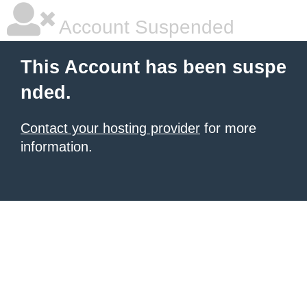
Account Suspended
This Account has been suspe
nded.
Contact your hosting provider
for more
information.