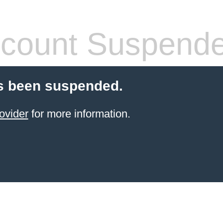
count Suspend
s been suspended.
ovider
for more information.