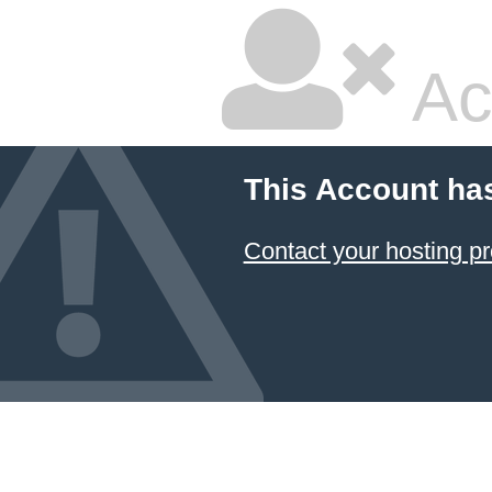
Ac
This Account ha
Contact your hosting pr