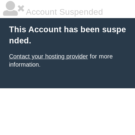
Account Suspended
This Account has been suspe
nded.
Contact your hosting provider
for more
information.