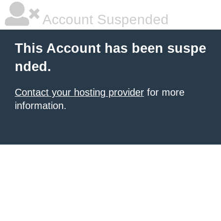
Account Suspended
This Account has been suspe
nded.
Contact your hosting provider
for more
information.