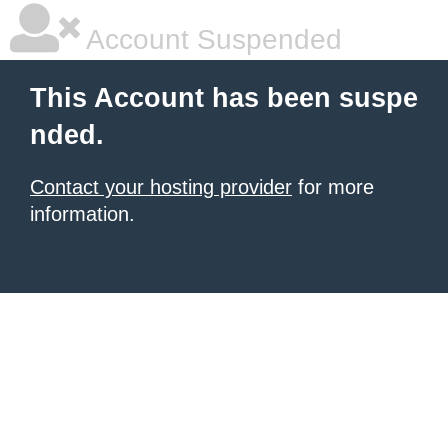
Account Suspended
This Account has been suspe
nded.
Contact your hosting provider
for more
information.