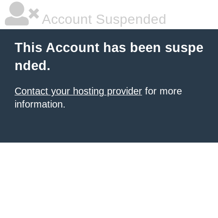
Account Suspended
This Account has been suspe
nded.
Contact your hosting provider
for more
information.